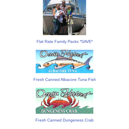
Flat Rate Family Packs *SAVE*
Fresh Canned Albacore Tuna Fish
Fresh Canned Dungeness Crab