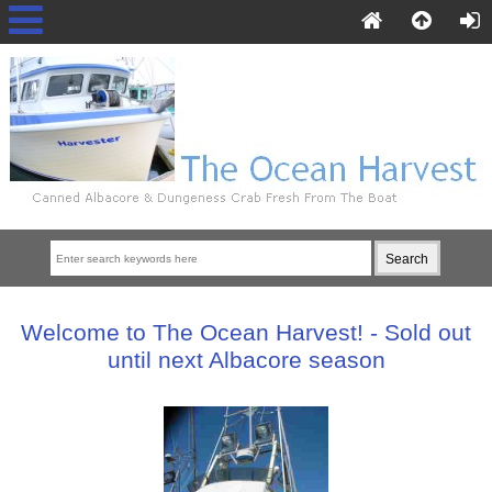
Welcome to The Ocean Harvest! - Sold out
until next Albacore season