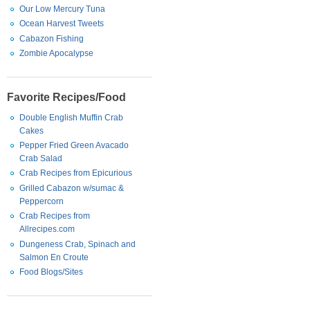
Our Low Mercury Tuna
Ocean Harvest Tweets
Cabazon Fishing
Zombie Apocalypse
Favorite Recipes/Food
Double English Muffin Crab
Cakes
Pepper Fried Green Avacado
Crab Salad
Crab Recipes from Epicurious
Grilled Cabazon w/sumac &
Peppercorn
Crab Recipes from
Allrecipes.com
Dungeness Crab, Spinach and
Salmon En Croute
Food Blogs/Sites