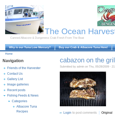
Skip to Main Content
The Ocean Harves
Canned Albacore & Dungeness Crab Fresh From The Boat
Why is our Tuna Low Mercury?
Buy our Crab & Albacore Tuna Here!
Home
cabazon on the gril
Navigation
Submitted by admin on Thu, 05/28/2009 - 21
Friends of the Harvester
Contact Us
Gallery List
Image galleries
Recent posts
Fishing Feeds & News
Categories
Albacore Tuna
Recipes
Login
to post comments
Original