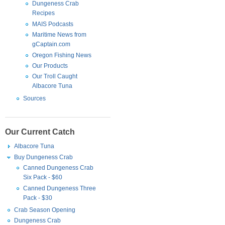
Dungeness Crab
Recipes
MAIS Podcasts
Maritime News from
gCaptain.com
Oregon Fishing News
Our Products
Our Troll Caught
Albacore Tuna
Sources
Our Current Catch
Albacore Tuna
Buy Dungeness Crab
Canned Dungeness Crab
Six Pack - $60
Canned Dungeness Three
Pack - $30
Crab Season Opening
Dungeness Crab