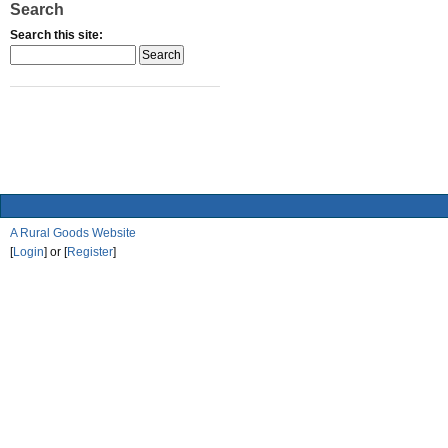
Search
Search this site:
A Rural Goods Website
[
Login
] or [
Register
]