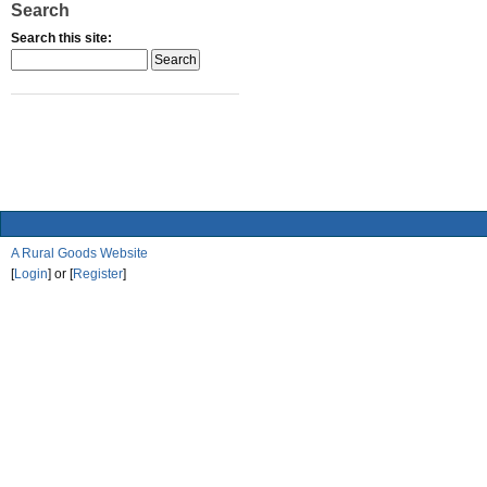
Search
Search this site:
A Rural Goods Website
[
Login
] or [
Register
]