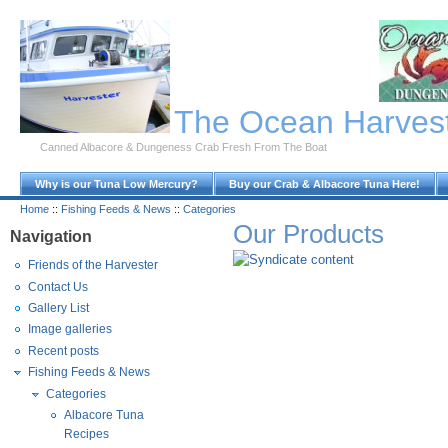
Skip to Main Content
The Ocean Harves
Canned Albacore & Dungeness Crab Fresh From The Boat
Why is our Tuna Low Mercury?
Buy our Crab & Albacore Tuna Here!
Home
::
Fishing Feeds & News
::
Categories
Our Products
Navigation
Friends of the Harvester
Contact Us
Gallery List
Image galleries
Recent posts
Fishing Feeds & News
Categories
Albacore Tuna
Recipes