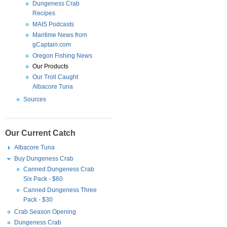
Dungeness Crab
Recipes
MAIS Podcasts
Maritime News from
gCaptain.com
Oregon Fishing News
Our Products
Our Troll Caught
Albacore Tuna
Sources
Our Current Catch
Albacore Tuna
Buy Dungeness Crab
Canned Dungeness Crab
Six Pack - $60
Canned Dungeness Three
Pack - $30
Crab Season Opening
Dungeness Crab