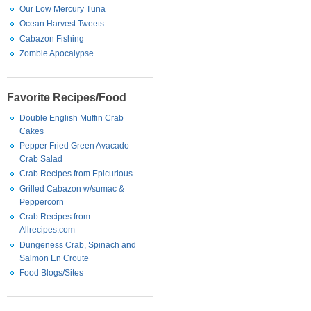
Our Low Mercury Tuna
Ocean Harvest Tweets
Cabazon Fishing
Zombie Apocalypse
Favorite Recipes/Food
Double English Muffin Crab
Cakes
Pepper Fried Green Avacado
Crab Salad
Crab Recipes from Epicurious
Grilled Cabazon w/sumac &
Peppercorn
Crab Recipes from
Allrecipes.com
Dungeness Crab, Spinach and
Salmon En Croute
Food Blogs/Sites