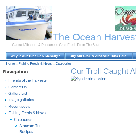
Skip to Main Content
The Ocean Harves
Canned Albacore & Dungeness Crab Fresh From The Boat
Why is our Tuna Low Mercury?
Buy our Crab & Albacore Tuna Here!
Home
::
Fishing Feeds & News
::
Categories
Our Troll Caught 
Navigation
Friends of the Harvester
Contact Us
Gallery List
Image galleries
Recent posts
Fishing Feeds & News
Categories
Albacore Tuna
Recipes