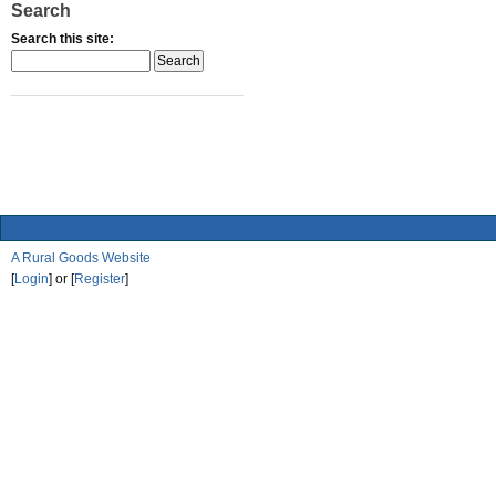
Search
Search this site:
A Rural Goods Website
[
Login
] or [
Register
]