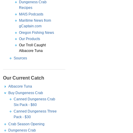
Dungeness Crab
Recipes
MAIS Podcasts
Maritime News from
gCaptain.com
Oregon Fishing News
Our Products
Our Troll Caught
Albacore Tuna
Sources
Our Current Catch
Albacore Tuna
Buy Dungeness Crab
Canned Dungeness Crab
Six Pack - $60
Canned Dungeness Three
Pack - $30
Crab Season Opening
Dungeness Crab