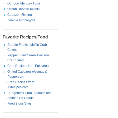
Our Low Mercury Tuna
Ocean Harvest Tweets
Cabazon Fishing
Zombie Apocalypse
Favorite Recipes/Food
Double English Muffin Crab
Cakes
Pepper Fried Green Avacado
Crab Salad
Crab Recipes from Epicurious
Grilled Cabazon w/sumac &
Peppercorn
Crab Recipes from
Allrecipes.com
Dungeness Crab, Spinach and
Salmon En Croute
Food Blogs/Sites