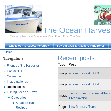
Skip to Main Content
The Ocean Harves
Canned Albacore & Dungeness Crab Fresh From The Boat
Why is our Tuna Low Mercury?
Buy our Crab & Albacore Tuna Here!
Home
Recent posts
Navigation
Type
Post
Friends of the Harvester
Contact Us
Image
ocean_harvest_0003
Gallery List
Image galleries
Image
ocean_harvest_0004
Recent posts
Fishing Feeds & News
Try our Fresh Canned Albacor
Image
Categories
Five flavors!
Albacore Tuna
Page
Low Mercury Tuna
Recipes