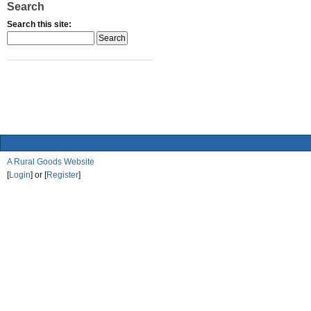
Search
Search this site:
A Rural Goods Website
[
Login
] or [
Register
]