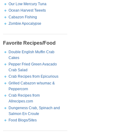
Our Low Mercury Tuna
Ocean Harvest Tweets
Cabazon Fishing
Zombie Apocalypse
Favorite Recipes/Food
Double English Muffin Crab
Cakes
Pepper Fried Green Avacado
Crab Salad
Crab Recipes from Epicurious
Grilled Cabazon w/sumac &
Peppercorn
Crab Recipes from
Allrecipes.com
Dungeness Crab, Spinach and
Salmon En Croute
Food Blogs/Sites