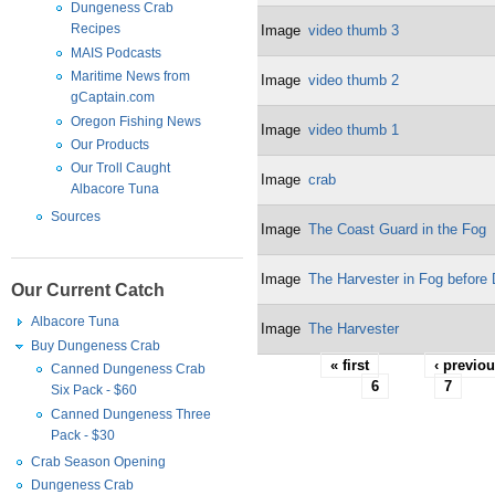
Dungeness Crab
Recipes
Image
video thumb 3
MAIS Podcasts
Maritime News from
Image
video thumb 2
gCaptain.com
Oregon Fishing News
Image
video thumb 1
Our Products
Our Troll Caught
Image
crab
Albacore Tuna
Sources
Image
The Coast Guard in the Fog
Image
The Harvester in Fog before
Our Current Catch
Albacore Tuna
Image
The Harvester
Buy Dungeness Crab
« first
‹ previo
Canned Dungeness Crab
6
7
Six Pack - $60
Canned Dungeness Three
Pack - $30
Crab Season Opening
Dungeness Crab