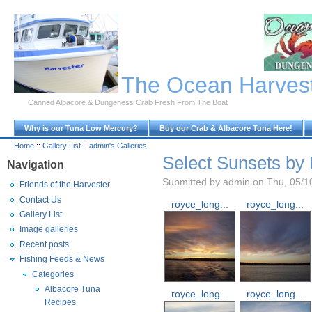
Skip to Main Content
The Ocean Harves
Canned Albacore & Dungeness Crab Fresh From The Boat
Why is our Tuna Low Mercury?
Buy our Crab & Albacore Tuna Here!
Home
::
Gallery List
::
admin's Galleries
Select Sunsets by
Navigation
Submitted by admin on Thu, 05/1
Friends of the Harvester
Contact Us
royce_long...
royce_long...
Gallery List
Image galleries
Recent posts
Fishing Feeds & News
Categories
Albacore Tuna
royce_long...
royce_long...
Recipes