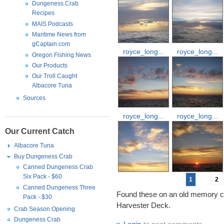
Dungeness Crab
Recipes
MAIS Podcasts
Maritime News from
gCaptain.com
royce_long...
royce_long...
Oregon Fishing News
Our Products
Our Troll Caught
Albacore Tuna
Sources
royce_long...
royce_long...
Our Current Catch
Albacore Tuna
Buy Dungeness Crab
Canned Dungeness Crab
Six Pack - $60
1
2
Canned Dungeness Three
Found these on an old memory c
Pack - $30
Harvester Deck.
Crab Season Opening
Dungeness Crab