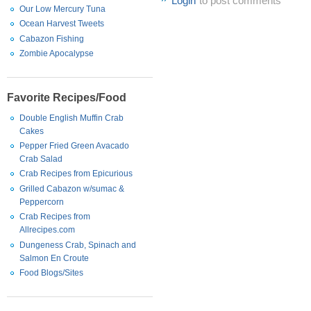
Login
to post comments
Our Low Mercury Tuna
Ocean Harvest Tweets
Cabazon Fishing
Zombie Apocalypse
Favorite Recipes/Food
Double English Muffin Crab
Cakes
Pepper Fried Green Avacado
Crab Salad
Crab Recipes from Epicurious
Grilled Cabazon w/sumac &
Peppercorn
Crab Recipes from
Allrecipes.com
Dungeness Crab, Spinach and
Salmon En Croute
Food Blogs/Sites