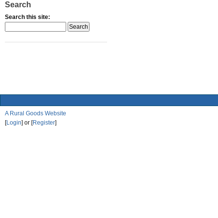
Search
Search this site:
A Rural Goods Website
[
Login
] or [
Register
]