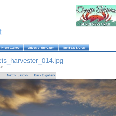
t
Photo Gallery
Videos of the Catch
The Boat & Crew
ts_harvester_014.jpg
:41
Next >
Last >>
Back to gallery