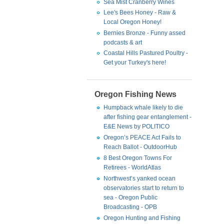
Sea Mist Cranberry Wines
Lee's Bees Honey - Raw &
Local Oregon Honey!
Bernies Bronze - Funny assed
podcasts & art
Coastal Hills Pastured Poultry -
Get your Turkey's here!
Oregon Fishing News
Humpback whale likely to die
after fishing gear entanglement -
E&E News by POLITICO
Oregon’s PEACE Act Fails to
Reach Ballot - OutdoorHub
8 Best Oregon Towns For
Retirees - WorldAtlas
Northwest’s yanked ocean
observatories start to return to
sea - Oregon Public
Broadcasting - OPB
Oregon Hunting and Fishing