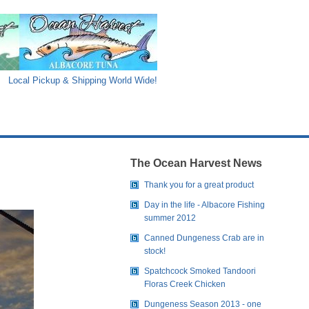
Local Pickup & Shipping World Wide!
The Ocean Harvest News
Thank you for a great product
Day in the life - Albacore Fishing
summer 2012
Canned Dungeness Crab are in
stock!
Spatchcock Smoked Tandoori
Floras Creek Chicken
Dungeness Season 2013 - one