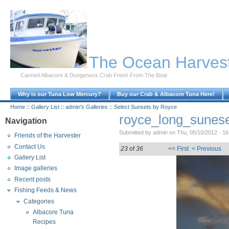
Skip to Main Content
The Ocean Harves
Canned Albacore & Dungeness Crab Fresh From The Boat
Why is our Tuna Low Mercury?
Buy our Crab & Albacore Tuna Here!
Home
::
Gallery List
::
admin's Galleries
::
Select Sunsets by Royce
royce_long_sunese
Navigation
Submitted by admin on Thu, 05/10/2012 - 16
Friends of the Harvester
Contact Us
23
of
36
<< First
< Previous
Gallery List
Image galleries
Recent posts
Fishing Feeds & News
Categories
Albacore Tuna
Recipes