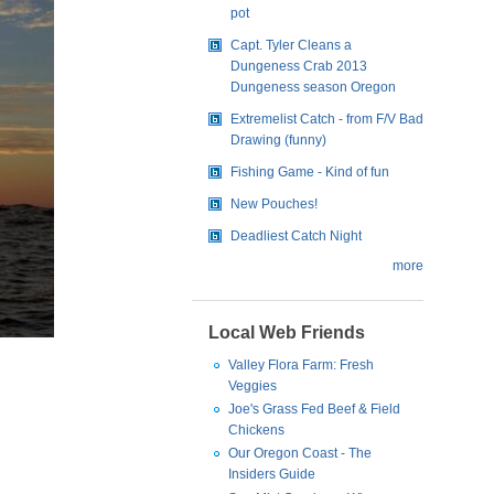
pot
Capt. Tyler Cleans a
Dungeness Crab 2013
Dungeness season Oregon
Extremelist Catch - from F/V Bad
Drawing (funny)
Fishing Game - Kind of fun
New Pouches!
Deadliest Catch Night
more
Local Web Friends
Valley Flora Farm: Fresh
Veggies
Joe's Grass Fed Beef & Field
Chickens
Our Oregon Coast - The
Insiders Guide