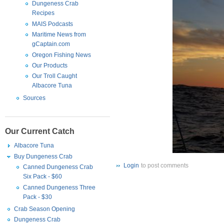
Dungeness Crab
Recipes
MAIS Podcasts
Maritime News from
gCaptain.com
Oregon Fishing News
Our Products
Our Troll Caught
Albacore Tuna
Sources
Our Current Catch
Albacore Tuna
Buy Dungeness Crab
Login
to post comments
Canned Dungeness Crab
Six Pack - $60
Canned Dungeness Three
Pack - $30
Crab Season Opening
Dungeness Crab