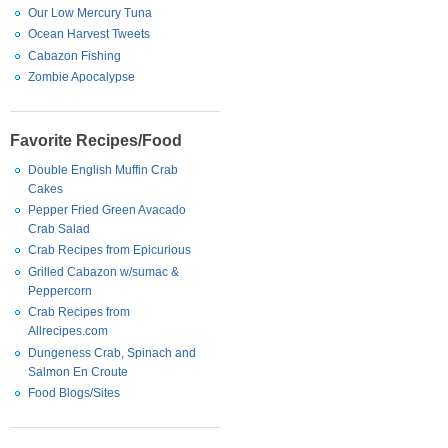
Our Low Mercury Tuna
Ocean Harvest Tweets
Cabazon Fishing
Zombie Apocalypse
Favorite Recipes/Food
Double English Muffin Crab
Cakes
Pepper Fried Green Avacado
Crab Salad
Crab Recipes from Epicurious
Grilled Cabazon w/sumac &
Peppercorn
Crab Recipes from
Allrecipes.com
Dungeness Crab, Spinach and
Salmon En Croute
Food Blogs/Sites