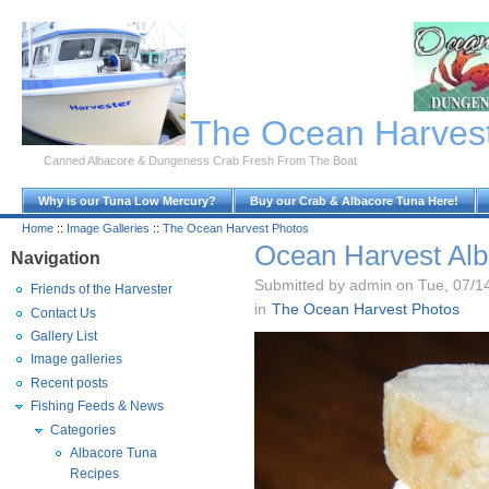
Skip to Main Content
The Ocean Harves
Canned Albacore & Dungeness Crab Fresh From The Boat
Why is our Tuna Low Mercury?
Buy our Crab & Albacore Tuna Here!
Home
::
Image Galleries
::
The Ocean Harvest Photos
Ocean Harvest Alb
Navigation
Submitted by admin on Tue, 07/1
Friends of the Harvester
in
The Ocean Harvest Photos
Contact Us
Gallery List
Image galleries
Recent posts
Fishing Feeds & News
Categories
Albacore Tuna
Recipes