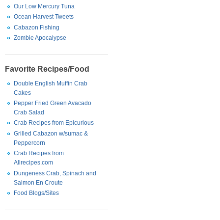
Our Low Mercury Tuna
Ocean Harvest Tweets
Cabazon Fishing
Zombie Apocalypse
Favorite Recipes/Food
Double English Muffin Crab
Cakes
Pepper Fried Green Avacado
Crab Salad
Crab Recipes from Epicurious
Grilled Cabazon w/sumac &
Peppercorn
Crab Recipes from
Allrecipes.com
Dungeness Crab, Spinach and
Salmon En Croute
Food Blogs/Sites