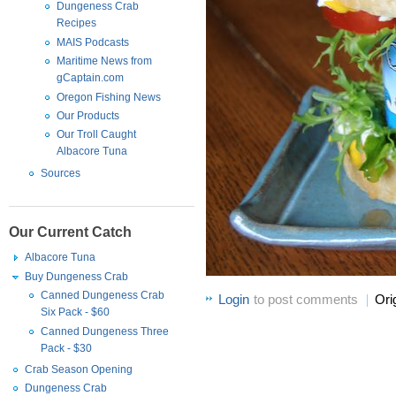
Dungeness Crab
Recipes
MAIS Podcasts
Maritime News from
gCaptain.com
Oregon Fishing News
Our Products
Our Troll Caught
Albacore Tuna
Sources
Our Current Catch
Albacore Tuna
Buy Dungeness Crab
Canned Dungeness Crab
Login
to post comments
Ori
Six Pack - $60
Canned Dungeness Three
Pack - $30
Crab Season Opening
Dungeness Crab