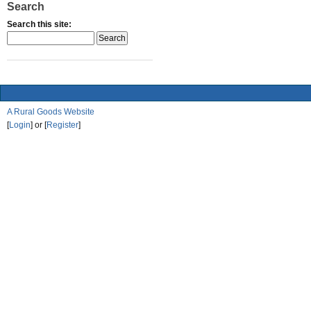
Search
Search this site:
A Rural Goods Website
[
Login
] or [
Register
]