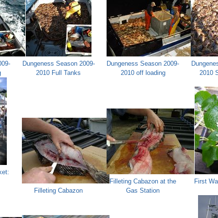
009-
Dungeness Season 2009-
Dungeness Season 2009-
Dungenes
g
2010 Full Tanks
2010 off loading
2010 
et:
Filleting Cabazon at the
First Wa
Filleting Cabazon
Gas Station