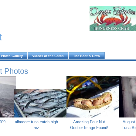
t
Photo Gallery
Videos of the Catch
The Boat & Crew
t Photos
009
albacore tuna catch high
Amazing Four Nut
August 
rez
Goober Image Found!
Tuna Bi