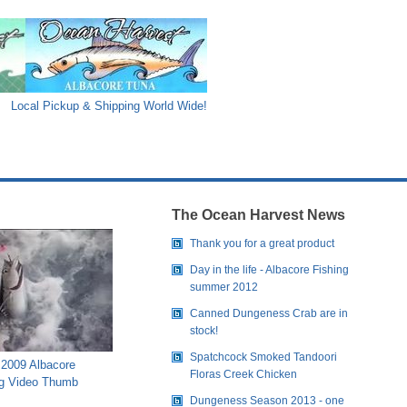
Local Pickup & Shipping World Wide!
The Ocean Harvest News
Thank you for a great product
Day in the life - Albacore Fishing
summer 2012
Canned Dungeness Crab are in
stock!
Spatchcock Smoked Tandoori
2009 Albacore
Floras Creek Chicken
g Video Thumb
Dungeness Season 2013 - one