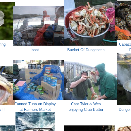
ring
Cabazo
boat
Bucket Of Dungeness
D
Canned Tuna on Display
Capt Tyler & Wes
 !!
at Farmers Market
enjoying Crab Butter
Dungen