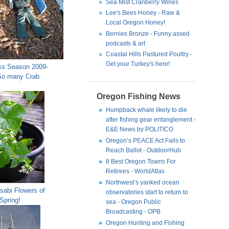
Sea Mist Cranberry Wines
Lee's Bees Honey - Raw &
Local Oregon Honey!
Bernies Bronze - Funny assed
podcasts & art
Coastal Hills Pastured Poultry -
Get your Turkey's here!
s Season 2009-
So many Crab
Oregon Fishing News
Humpback whale likely to die
after fishing gear entanglement -
E&E News by POLITICO
Oregon’s PEACE Act Fails to
Reach Ballot - OutdoorHub
8 Best Oregon Towns For
Retirees - WorldAtlas
Northwest’s yanked ocean
sabi Flowers of
observatories start to return to
Spring!
sea - Oregon Public
Broadcasting - OPB
Oregon Hunting and Fishing