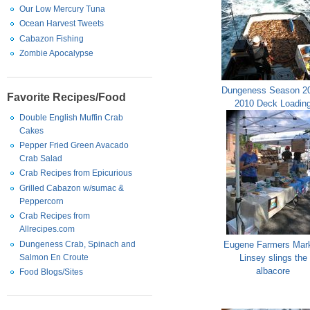
Our Low Mercury Tuna
Ocean Harvest Tweets
Cabazon Fishing
Zombie Apocalypse
Dungeness Season 2
Favorite Recipes/Food
2010 Deck Loadin
Double English Muffin Crab
Cakes
Pepper Fried Green Avacado
Crab Salad
Crab Recipes from Epicurious
Grilled Cabazon w/sumac &
Peppercorn
Crab Recipes from
Allrecipes.com
Dungeness Crab, Spinach and
Eugene Farmers Mark
Salmon En Croute
Linsey slings the
albacore
Food Blogs/Sites