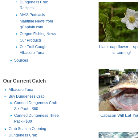
Dungeness Crab
Recipes
MAIS Podcasts
Maritime News from
gCaptain.com
Oregon Fishing News
Our Products
black cap flower -- sp
Our Troll Caught
is coming!
Albacore Tuna
Sources
Our Current Catch
Albacore Tuna
Buy Dungeness Crab
Canned Dungeness Crab
Six Pack - $60
Cabazon Will Eat You
Canned Dungeness Three
Pack - $30
Crab Season Opening
Dungeness Crab