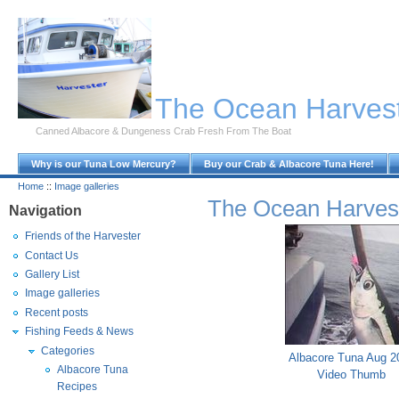
Skip to Main Content
The Ocean Harves
Canned Albacore & Dungeness Crab Fresh From The Boat
Why is our Tuna Low Mercury?
Buy our Crab & Albacore Tuna Here!
Home
::
Image galleries
The Ocean Harves
Navigation
Friends of the Harvester
Contact Us
Gallery List
Image galleries
Recent posts
Fishing Feeds & News
Categories
Albacore Tuna Aug 2
Albacore Tuna
Video Thumb
Recipes