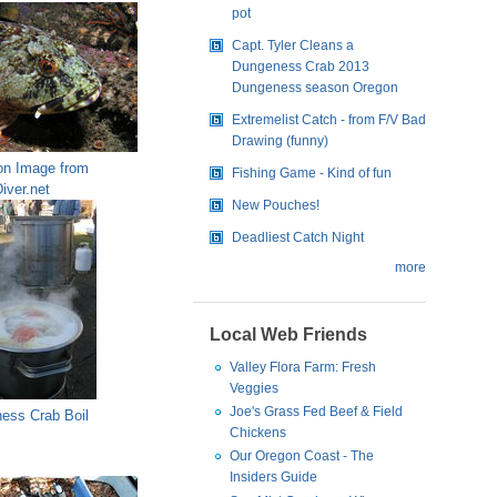
pot
Capt. Tyler Cleans a
Dungeness Crab 2013
Dungeness season Oregon
Extremelist Catch - from F/V Bad
Drawing (funny)
n Image from
Fishing Game - Kind of fun
iver.net
New Pouches!
Deadliest Catch Night
more
Local Web Friends
Valley Flora Farm: Fresh
Veggies
Joe's Grass Fed Beef & Field
ess Crab Boil
Chickens
Our Oregon Coast - The
Insiders Guide